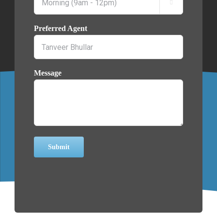

Preferred Agent
Message
Submit