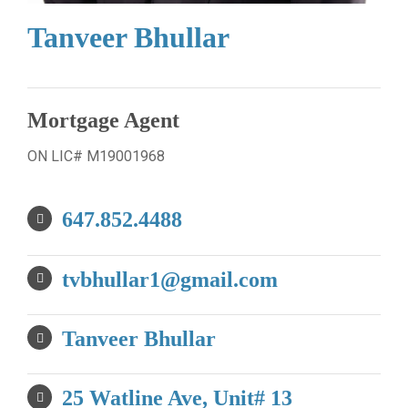
Tanveer Bhullar
Mortgage Agent
ON LIC# M19001968
647.852.4488
tvbhullar1@gmail.com
Tanveer Bhullar
25 Watline Ave, Unit# 13