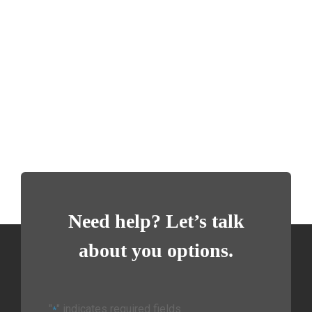
Need help? Let’s talk
about you options.
"
" indicates required fields
*