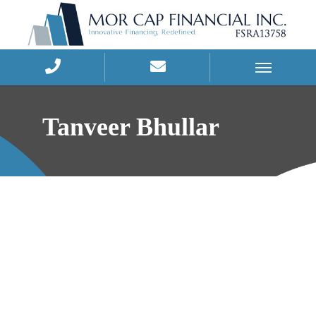
Skip
to
Tanveer Bhullar
content