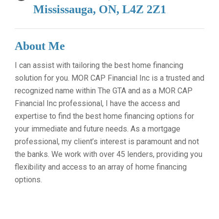
Mississauga, ON, L4Z 2Z1
About Me
I can assist with tailoring the best home financing
solution for you. MOR CAP Financial Inc is a trusted and
recognized name within The GTA and as a MOR CAP
Financial Inc professional, I have the access and
expertise to find the best home financing options for
your immediate and future needs. As a mortgage
professional, my client’s interest is paramount and not
the banks. We work with over 45 lenders, providing you
flexibility and access to an array of home financing
options.