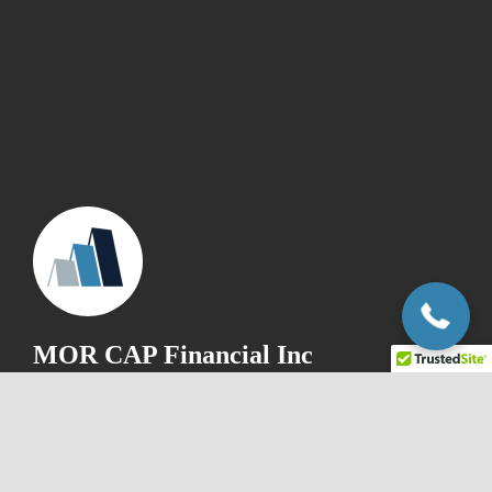
+1.866.840.2772
MOR CAP Financial Inc
1-866-840-2772
info@morcapfinancial.com
25 Watline Ave, Unit# 13