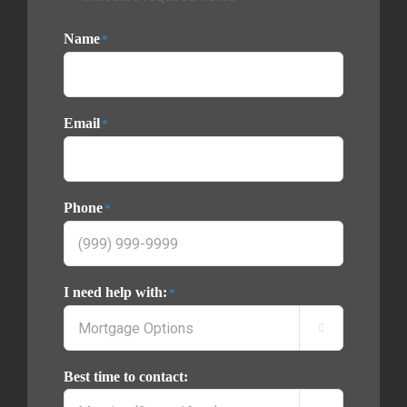
Name
*
Email
*
Phone
*
I need help with:
*

Best time to contact: